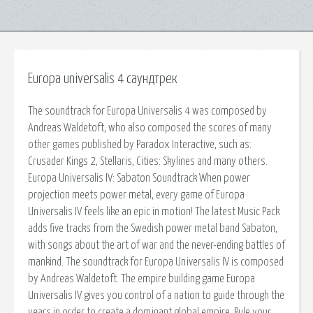
Europa universalis 4 саундтрек
The soundtrack for Europa Universalis 4 was composed by
Andreas Waldetoft, who also composed the scores of many
other games published by Paradox Interactive, such as:
Crusader Kings 2, Stellaris, Cities: Skylines and many others.
Europa Universalis IV: Sabaton Soundtrack When power
projection meets power metal, every game of Europa
Universalis IV feels like an epic in motion! The latest Music Pack
adds five tracks from the Swedish power metal band Sabaton,
with songs about the art of war and the never-ending battles of
mankind. The soundtrack for Europa Universalis IV is composed
by Andreas Waldetoft. The empire building game Europa
Universalis IV gives you control of a nation to guide through the
years in order to create a dominant global empire. Rule your