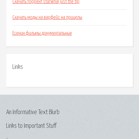
Скачать торрент starwhal just the tip
Скачать моды на варфейс на прицелы
Есенин фильмы документальные
Links
An Informative Text Blurb
Links to Important Stuff