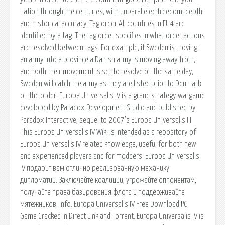
nation through the centuries, with unparalleled freedom, depth
and historical accuracy. Tag order All countries in EU4 are
identified by a tag. The tag order specifies in what order actions
are resolved between tags. For example, if Sweden is moving
an army into a province a Danish army is moving away from,
and both their movement is set to resolve on the same day,
Sweden will catch the army as they are listed prior to Denmark
on the order. Europa Universalis IV is a grand strategy wargame
developed by Paradox Development Studio and published by
Paradox Interactive, sequel to 2007's Europa Universalis III.
This Europa Universalis IV Wiki is intended as a repository of
Europa Universalis IV related knowledge, useful for both new
and experienced players and for modders. Europa Universalis
IV подарит вам отлично реализованную механику
дипломатии. Заключайте коалиции, угрожайте оппонентам,
получайте права базирования флота и поддерживайте
мятежников. Info. Europa Universalis IV Free Download PC
Game Cracked in Direct Link and Torrent. Europa Universalis IV is