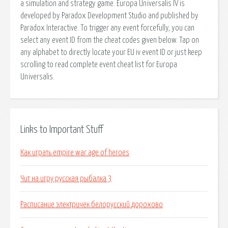
a simulation and strategy game. Europa Universalis IV is
developed by Paradox Development Studio and published by
Paradox Interactive. To trigger any event forcefully, you can
select any event ID from the cheat codes given below. Tap on
any alphabet to directly locate your EU iv event ID or just keep
scrolling to read complete event cheat list for Europa
Universalis.
Links to Important Stuff
Как играть empire war age of heroes
Чит на игру русская рыбалка 3
Расписание электричек белорусский дорохово