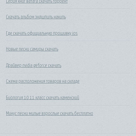
Серия книг ватага скачать торрент
Скачать альбом эндшпиль накипь
Где скачать официальную прошивку ios
Новые песни самиры скачать
Драйвер nvidia geforce скачать
Схема расположения товаров на складе
Биология 10 11 класс скачать каменский
Минус песни милые взрослые скачать бесплатно